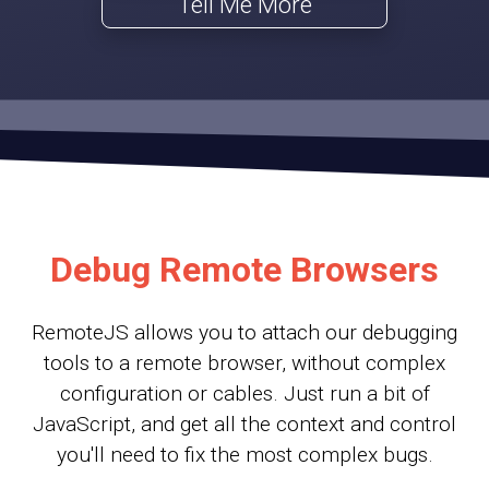
Tell Me More
Debug Remote Browsers
RemoteJS allows you to attach our debugging
tools to a remote browser, without complex
configuration or cables. Just run a bit of
JavaScript, and get all the context and control
you'll need to fix the most complex bugs.