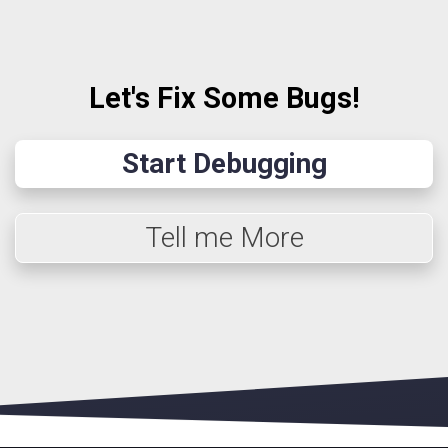
Let's Fix Some Bugs!
Start Debugging
Tell me More