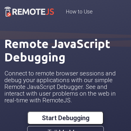
How to Use
Remote JavaScript
Debugging
Connect to remote browser sessions and
debug your applications with our simple
Remote JavaScript Debugger. See and
interact with user problems on the web in
real-time with RemoteJS.
Start Debugging