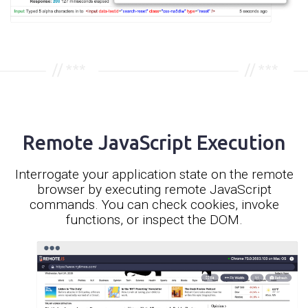
Remote JavaScript Execution
Interrogate your application state on the remote
browser by executing remote JavaScript
commands. You can check cookies, invoke
functions, or inspect the DOM.