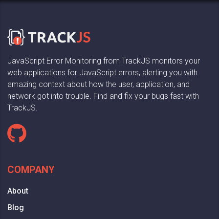
JavaScript Error Monitoring from TrackJS monitors your
web applications for JavaScript errors, alerting you with
amazing context about how the user, application, and
network got into trouble. Find and fix your bugs fast with
TrackJS.
COMPANY
About
Blog