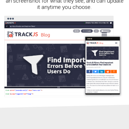
an screenshot for what they see, and can update
it anytime you choose.