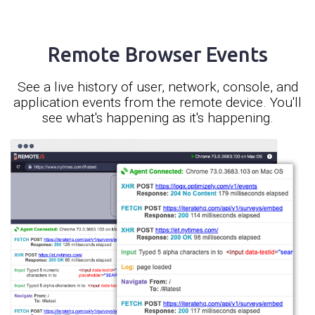
Remote Browser Events
See a live history of user, network, console, and
application events from the remote device. You'll
see what's happening as it's happening.