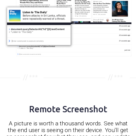
Remote Screenshot
A picture is worth a thousand words. See what
the end user is seeing on their device. You'll get